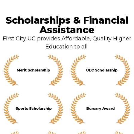
Scholarships & Financial
Assistance
First City UC provides Affordable, Quality Higher
Education to all.