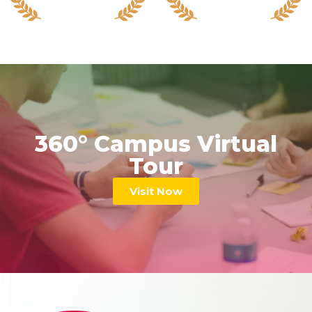
360° Campus Virtual
Tour
Visit Now