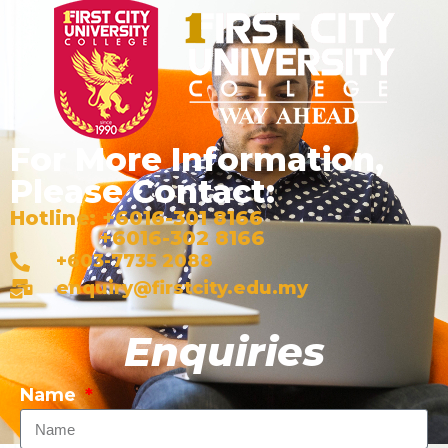
For More Information,
Please Contact:
Hotline: +6016-301 8166
+6016-302 8166
+603-7735 2088
enquiry@firstcity.edu.my
Enquiries
Name