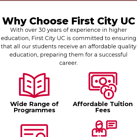
Why Choose First City UC
With over 30 years of experience in higher
education, First City UC is committed to ensuring
that all our students receive an affordable quality
education, preparing them for a successful
career.
Wide Range of
Affordable Tuition
Programmes
Fees