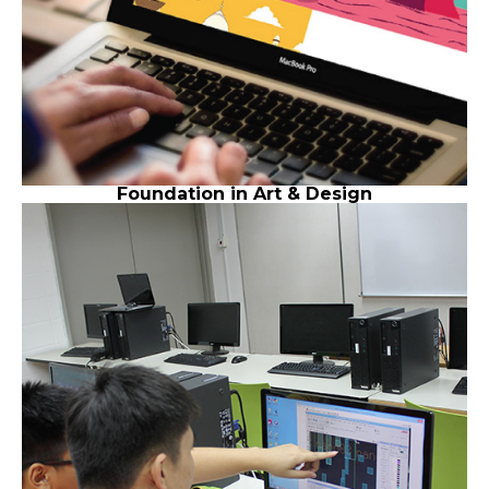
Foundation in Art & Design