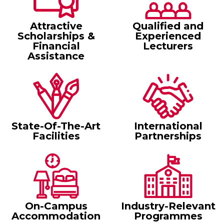
Attractive
Qualified and
Scholarships &
Experienced
Financial
Lecturers
Assistance
State-Of-The-Art
International
Facilities
Partnerships
On-Campus
Industry-Relevant
Accommodation
Programmes