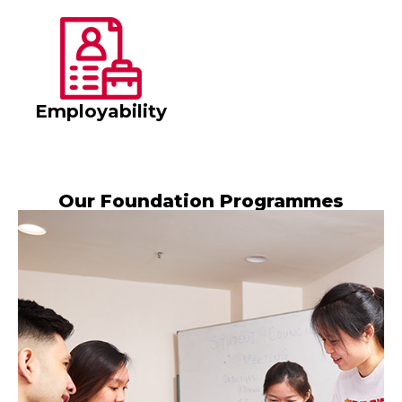
Employability
Our Foundation Programmes