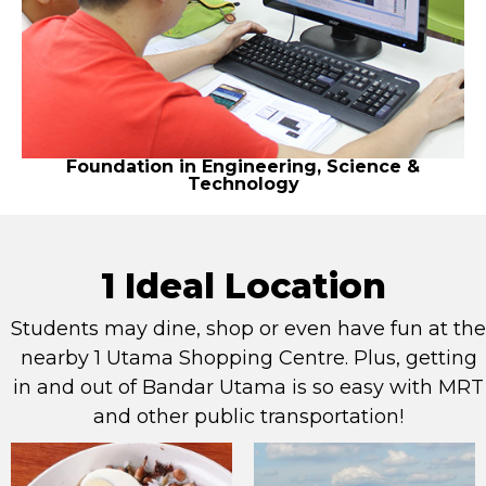
Foundation in Engineering, Science &
Technology
1 Ideal Location
Students may dine, shop or even have fun at the
nearby 1 Utama Shopping Centre. Plus, getting
in and out of Bandar Utama is so easy with MRT
and other public transportation!