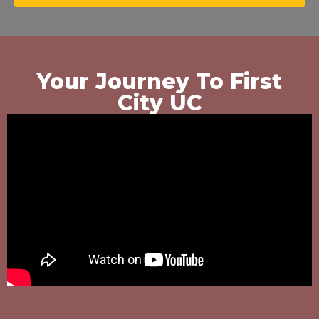
Your Journey To First
City UC