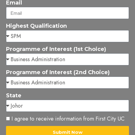
Email
Highest Qualification
Programme of Interest (1st Choice)
Programme of Interest (2nd Choice)
State
I agree to receive information from First City UC
Submit Now