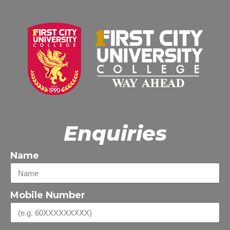
Enquiries
Name
Mobile Number