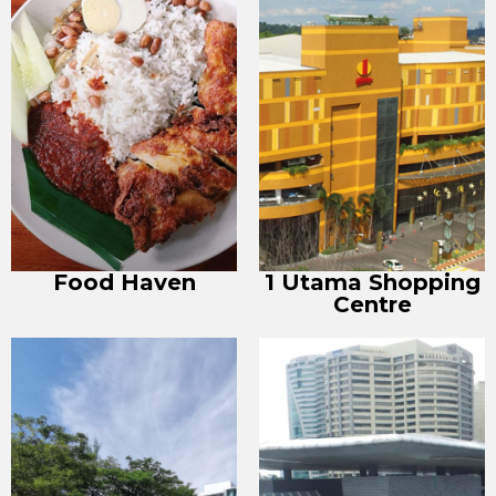
Food Haven
1 Utama Shopping
Centre