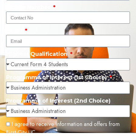
Mobile Number
Email
Highest Qualification
Programme of Interest (1st Choice)
Programme of Interest (2nd Choice)
I agree to receive information and offers from
First City UC