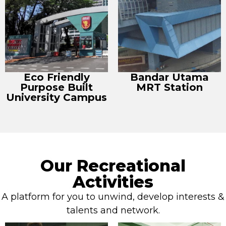
Eco Friendly
Bandar Utama
Purpose Built
MRT Station
University Campus
Our Recreational
Activities
A platform for you to unwind, develop interests &
talents and network.