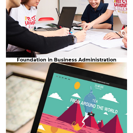
Foundation in Business Administration